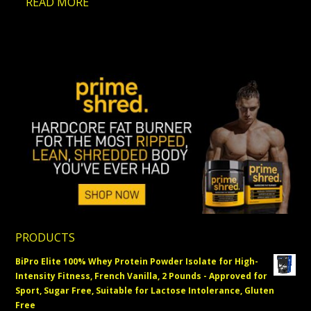
…
READ MORE
PRODUCTS
BiPro Elite 100% Whey Protein Powder Isolate for High-
Intensity Fitness, French Vanilla, 2 Pounds - Approved for
Sport, Sugar Free, Suitable for Lactose Intolerance, Gluten
Free