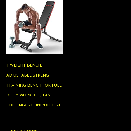
1 WEIGHT BENCH,
ADJUSTABLE STRENGTH
TRAINING BENCH FOR FULL
BODY WORKOUT, FAST
FOLDING/INCLINE/DECLINE