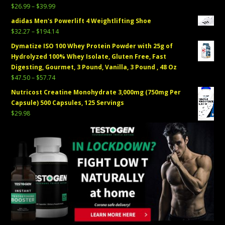
Price
$
26.99
–
$
39.99
range:
adidas Men's Powerlift 4 Weightlifting Shoe
$26.99
Price
$
32.27
–
$
194.14
through
range:
Dymatize ISO 100 Whey Protein Powder with 25g of
$39.99
$32.27
Hydrolyzed 100% Whey Isolate, Gluten Free, Fast
through
Digesting, Gourmet, 3 Pound, Vanilla, 3 Pound , 48 Oz
$194.14
Price
$
47.50
–
$
57.74
range:
Nutricost Creatine Monohydrate 3,000mg (750mg Per
$47.50
Capsule) 500 Capsules, 125 Servings
through
$
29.98
$57.74