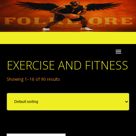
EXERCISE AND FITNESS
Showing 1–16 of 90 results