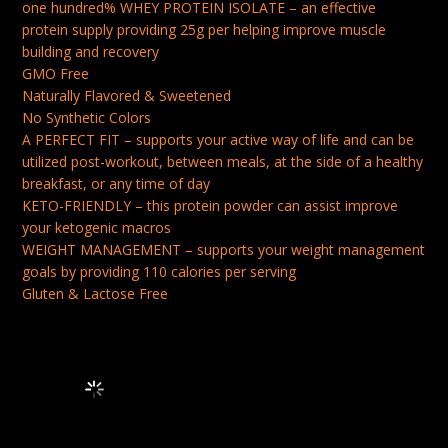
one hundred% WHEY PROTEIN ISOLATE – an effective
CARB
protein supply providing 25g per helping improve muscle
&
building and recovery
GMO Free
KETO
Naturally Flavored & Sweetened
FRIENDLY,
No Synthetic Colors
FLAVOR:
A PERFECT FIT – supports your active way of life and can be
TAHITIAN
utilized post-workout, between meals, at the side of a healthy
breakfast, or any time of day
VANILLA,
KETO-FRIENDLY – this protein powder can assist improve
1
your ketogenic macros
POUND
WEIGHT MANAGEMENT – supports your weight management
goals by providing 110 calories per serving
QUANTITY
Gluten & Lactose Free
Frequently Bought Together Loading...