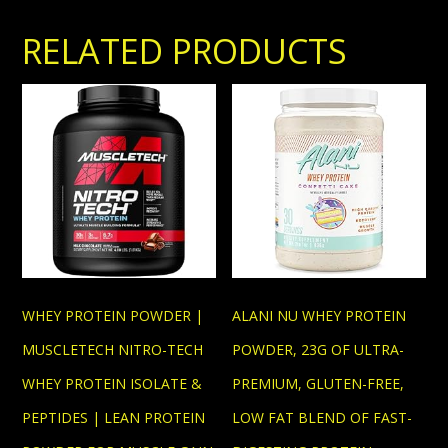
RELATED PRODUCTS
WHEY PROTEIN POWDER |
ALANI NU WHEY PROTEIN
MUSCLETECH NITRO-TECH
POWDER, 23G OF ULTRA-
WHEY PROTEIN ISOLATE &
PREMIUM, GLUTEN-FREE,
PEPTIDES | LEAN PROTEIN
LOW FAT BLEND OF FAST-