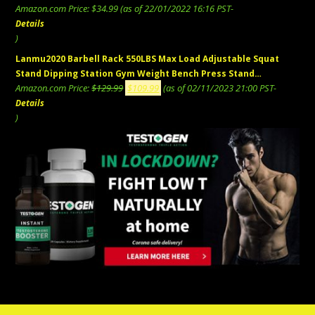
Amazon.com Price:
$
34.99
(as of 22/01/2022 16:16 PST-
Details
)
Lanmu2020 Barbell Rack 550LBS Max Load Adjustable Squat
Stand Dipping Station Gym Weight Bench Press Stand…
Original
Current
Amazon.com Price:
$
129.99
$
109.99
(as of 02/11/2023 21:00 PST-
price
price
Details
was:
is:
)
$129.99.
$109.99.