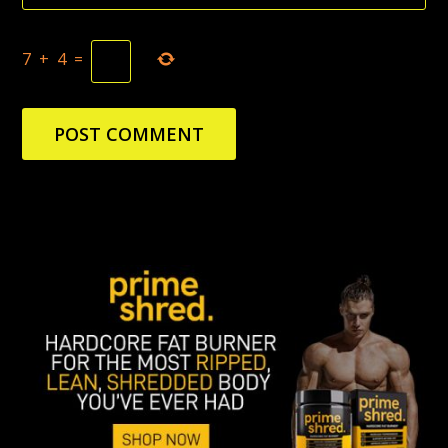
7
+
4
=