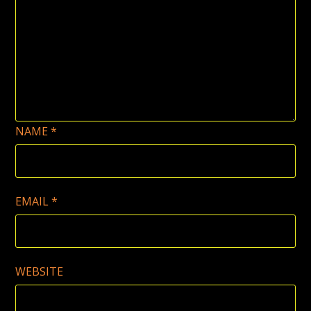
NAME
*
EMAIL
*
WEBSITE