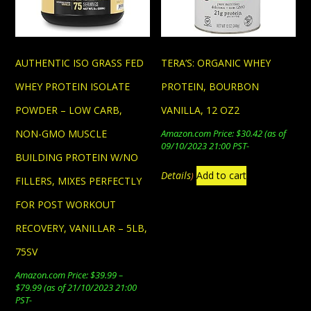
on
be
the
chosen
product
on
page
AUTHENTIC ISO GRASS FED
TERA’S: ORGANIC WHEY
the
product
WHEY PROTEIN ISOLATE
PROTEIN, BOURBON
page
POWDER – LOW CARB,
VANILLA, 12 OZ2
NON-GMO MUSCLE
Amazon.com Price:
$
30.42
(as of
09/10/2023 21:00 PST-
BUILDING PROTEIN W/NO
Details
Add to cart
)
FILLERS, MIXES PERFECTLY
FOR POST WORKOUT
RECOVERY, VANILLAR – 5LB,
75SV
Amazon.com Price:
$
39.99
–
Price
$
79.99
(as of 21/10/2023 21:00
range:
PST-