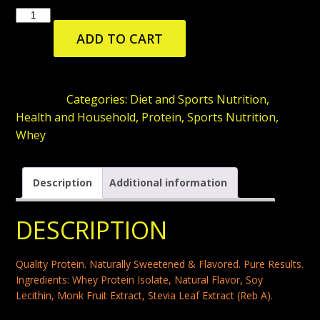
ISOPURE
WHEY
ADD TO CART
ISOLATE
PROTEIN
POWDER
SKU:
N/A
Categories:
Diet and Sports Nutrition
,
WITH
Health and Household
,
Protein
,
Sports Nutrition
,
VITAMIN
Whey
C
&
Description
Additional information
ZINC
FOR
DESCRIPTION
IMMUNE
SUPPORT,
Quality Protein. Naturally Sweetened & Flavored. Pure Results.
25G
Ingredients: Whey Protein Isolate, Natural Flavor, Soy
PROTEIN,
Lecithin, Monk Fruit Extract, Stevia Leaf Extract (Reb A).
LOW