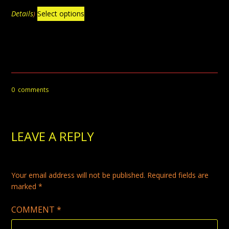
$39.99
This
through
Details
Select options
)
$79.99
product
has
multiple
variants.
The
0
comments
options
may
be
LEAVE A REPLY
chosen
on
the
Your email address will not be published.
Required fields are
product
marked
*
page
COMMENT
*