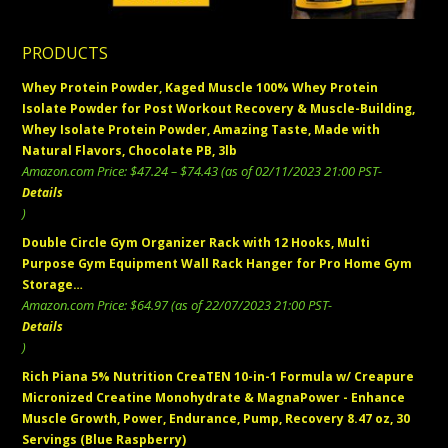
PRODUCTS
Whey Protein Powder, Kaged Muscle 100% Whey Protein
Isolate Powder for Post Workout Recovery & Muscle-Building,
Whey Isolate Protein Powder, Amazing Taste, Made with
Natural Flavors, Chocolate PB, 3lb
Price
Amazon.com Price:
$
47.24
–
$
74.43
(as of 02/11/2023 21:00 PST-
range:
Details
$47.24
)
through
Double Circle Gym Organizer Rack with 12 Hooks, Multi
$74.43
Purpose Gym Equipment Wall Rack Hanger for Pro Home Gym
Storage…
Amazon.com Price:
$
64.97
(as of 22/07/2023 21:00 PST-
Details
)
Rich Piana 5% Nutrition CreaTEN 10-in-1 Formula w/ Creapure
Micronized Creatine Monohydrate & MagnaPower - Enhance
Muscle Growth, Power, Endurance, Pump, Recovery 8.47 oz, 30
Servings (Blue Raspberry)