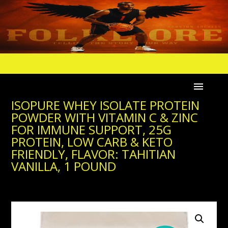
ISOPURE WHEY ISOLATE PROTEIN
POWDER WITH VITAMIN C & ZINC
FOR IMMUNE SUPPORT, 25G
PROTEIN, LOW CARB & KETO
FRIENDLY, FLAVOR: TAHITIAN
VANILLA, 1 POUND