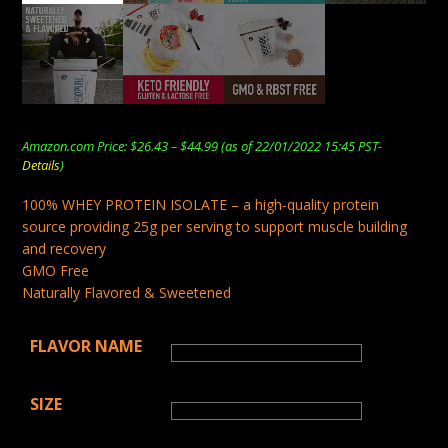
Price
Amazon.com Price:
$
26.43
–
$
44.99
(as of 22/01/2022 15:45 PST-
range:
Details
)
$26.43
through
100% WHEY PROTEIN ISOLATE – a high-quality protein
$44.99
source providing 25g per serving to support muscle building
and recovery
GMO Free
Naturally Flavored & Sweetened
FLAVOR NAME
SIZE