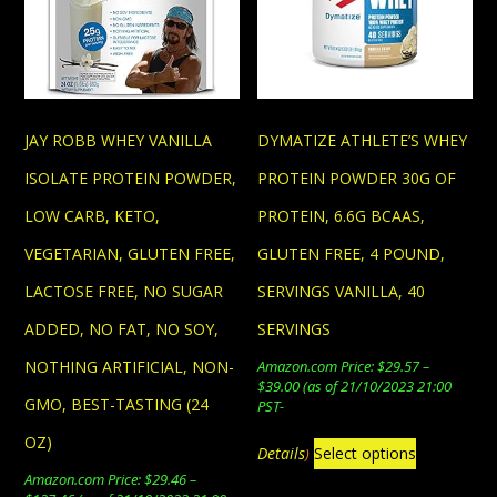
JAY ROBB WHEY VANILLA
DYMATIZE ATHLETE’S WHEY
ISOLATE PROTEIN POWDER,
PROTEIN POWDER 30G OF
LOW CARB, KETO,
PROTEIN, 6.6G BCAAS,
VEGETARIAN, GLUTEN FREE,
GLUTEN FREE, 4 POUND,
LACTOSE FREE, NO SUGAR
SERVINGS VANILLA, 40
ADDED, NO FAT, NO SOY,
SERVINGS
NOTHING ARTIFICIAL, NON-
Amazon.com Price:
$
29.57
–
Price
$
39.00
(as of 21/10/2023 21:00
GMO, BEST-TASTING (24
range:
PST-
$29.57
This
OZ)
through
Details
Select options
)
$39.00
product
Amazon.com Price:
$
29.46
–