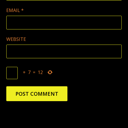
EMAIL
*
WEBSITE
+
7
=
12