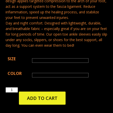
design applies targeted compression to the arch of your foot,
act as a support system to the fascia ligament. Reduce
inflammation, speed up the healing process, and stabilize
your feet to prevent unwanted injuries.
Day and night comfort. Designed with lightweight, durable,
and breathable fabric – especially great if you are on your feet
for long periods of time. Our open toe ankle sleeves easily slip
under any socks, slippers, or shoes for the best support, all
day long. You can even wear them to bed!
SIZE
COLOR
PLANTAR
FASCIITIS
ADD TO CART
SLEEVE
FOOT