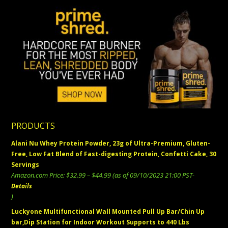
PRODUCTS
Alani Nu Whey Protein Powder, 23g of Ultra-Premium, Gluten-
Free, Low Fat Blend of Fast-digesting Protein, Confetti Cake, 30
Servings
Price
Amazon.com Price:
$
32.99
–
$
44.99
(as of 09/10/2023 21:00 PST-
range:
Details
$32.99
)
through
Luckyone Multifunctional Wall Mounted Pull Up Bar/Chin Up
$44.99
bar,Dip Station for Indoor Workout Supports to 440 Lbs