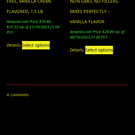
FREE, VANILLA CREME
NON-GMO, NO FILLERS,
FLAVORED, 1.5 LB
MIXES PERFECTLY –
Amazon.com Price:
$
29.49
–
VANILLA FLAVOR
Price
$
31.32
(as of 21/10/2023 21:00
Amazon.com Price:
$
29.99
(as of
range:
PST-
09/10/2023 21:00 PST-
$29.49
This
through
Details
Select options
)
This
$31.32
product
Details
Select options
)
product
has
has
multiple
multiple
variants.
variants.
The
The
options
4
comments
options
may
may
be
be
chosen
4 COMMENTS
chosen
on
on
the