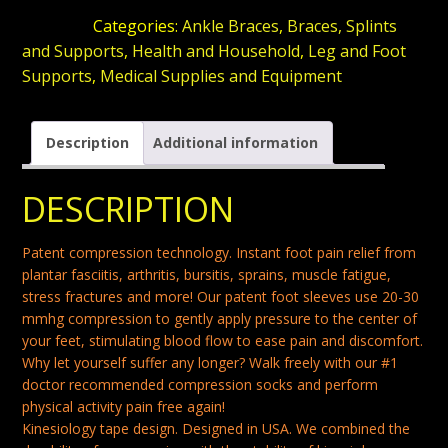
BRACES
SKU:
N/A
Categories:
Ankle Braces
,
Braces, Splints
FOR
and Supports
,
Health and Household
,
Leg and Foot
FOOT
Supports
,
Medical Supplies and Equipment
PAIN
ARCH
Description
Additional information
SUPPORT
SOCKS
DESCRIPTION
FOR
WOMEN
Patent compression technology. Instant foot pain relief from
COMPRESSION
plantar fasciitis, arthritis, bursitis, sprains, muscle fatigue,
stress fractures and more! Our patent foot sleeves use 20-30
SOCKS
mmhg compression to gently apply pressure to the center of
ANKLE
your feet, stimulating blood flow to ease pain and discomfort.
NIGHT
Why let yourself suffer any longer? Walk freely with our #1
SPLINT
doctor recommended compression socks and perform
physical activity pain free again!
FOR
Kinesiology tape design. Designed in USA. We combined the
PLANTAR