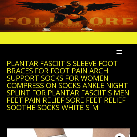
PLANTAR FASCIITIS SLEEVE FOOT
BRACES FOR FOOT PAIN ARCH
SUPPORT SOCKS FOR WOMEN
COMPRESSION SOCKS ANKLE NIGHT
SPLINT FOR PLANTAR FASCIITIS MEN
FEET PAIN RELIEF SORE FEET RELIEF
SOOTHE SOCKS WHITE S-M