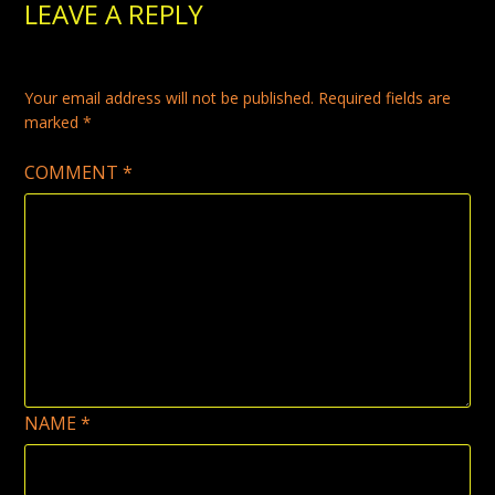
LEAVE A REPLY
the
product
product
page
page
Your email address will not be published.
Required fields are
marked
*
COMMENT
*
NAME
*