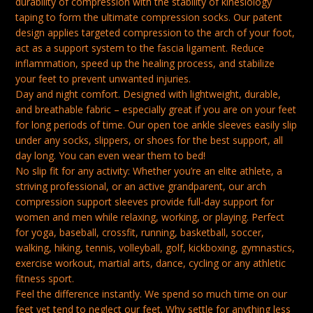
durability of compression with the stability of kinesiology
FASCIITIS
taping to form the ultimate compression socks. Our patent
design applies targeted compression to the arch of your foot,
MEN
act as a support system to the fascia ligament. Reduce
FEET
inflammation, speed up the healing process, and stabilize
PAIN
your feet to prevent unwanted injuries.
RELIEF
Day and night comfort. Designed with lightweight, durable,
and breathable fabric – especially great if you are on your feet
SORE
for long periods of time. Our open toe ankle sleeves easily slip
FEET
under any socks, slippers, or shoes for the best support, all
RELIEF
day long. You can even wear them to bed!
SOOTHE
No slip fit for any activity: Whether you’re an elite athlete, a
striving professional, or an active grandparent, our arch
SOCKS
compression support sleeves provide full-day support for
WHITE
women and men while relaxing, working, or playing. Perfect
S-
for yoga, baseball, crossfit, running, basketball, soccer,
walking, hiking, tennis, volleyball, golf, kickboxing, gymnastics,
M
exercise workout, martial arts, dance, cycling or any athletic
QUANTITY
fitness sport.
Feel the difference instantly. We spend so much time on our
feet yet tend to neglect our feet. Why settle for anything less