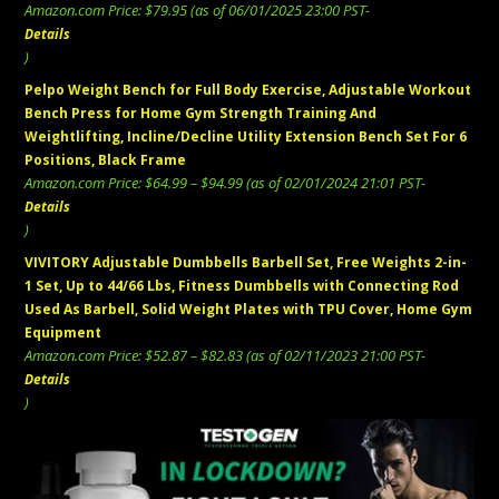
Amazon.com Price:
$
79.95
(as of 06/01/2025 23:00 PST-
Details
)
Pelpo Weight Bench for Full Body Exercise, Adjustable Workout
Bench Press for Home Gym Strength Training And
Weightlifting, Incline/Decline Utility Extension Bench Set For 6
Positions, Black Frame
Price
Amazon.com Price:
$
64.99
–
$
94.99
(as of 02/01/2024 21:01 PST-
range:
Details
$64.99
)
through
VIVITORY Adjustable Dumbbells Barbell Set, Free Weights 2-in-
$94.99
1 Set, Up to 44/66 Lbs, Fitness Dumbbells with Connecting Rod
Used As Barbell, Solid Weight Plates with TPU Cover, Home Gym
Equipment
Price
Amazon.com Price:
$
52.87
–
$
82.83
(as of 02/11/2023 21:00 PST-
range:
Details
$52.87
)
through
$82.83