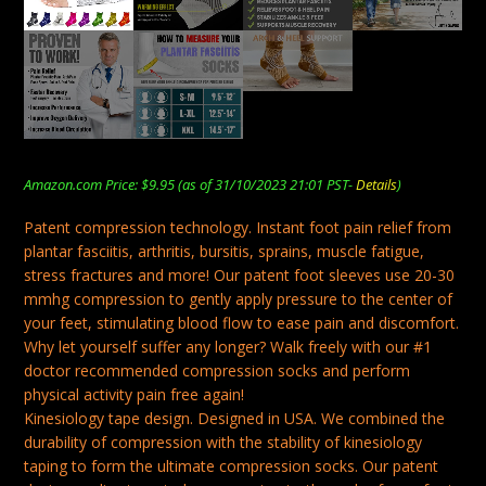
Amazon.com Price:
$
9.95
(as of 31/10/2023 21:01 PST-
Details
)
Patent compression technology. Instant foot pain relief from
plantar fasciitis, arthritis, bursitis, sprains, muscle fatigue,
stress fractures and more! Our patent foot sleeves use 20-30
mmhg compression to gently apply pressure to the center of
your feet, stimulating blood flow to ease pain and discomfort.
Why let yourself suffer any longer? Walk freely with our #1
doctor recommended compression socks and perform
physical activity pain free again!
Kinesiology tape design. Designed in USA. We combined the
durability of compression with the stability of kinesiology
taping to form the ultimate compression socks. Our patent