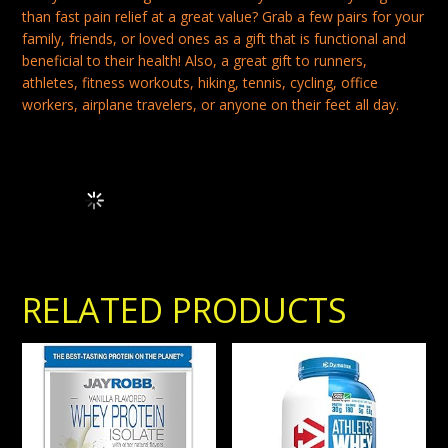
than fast pain relief at a great value? Grab a few pairs for your
family, friends, or loved ones as a gift that is functional and
beneficial to their health! Also, a great gift to runners,
athletes, fitness workouts, hiking, tennis, cycling, office
workers, airplane travelers, or anyone on their feet all day.
Frequently Bought Together Loading...
RELATED PRODUCTS